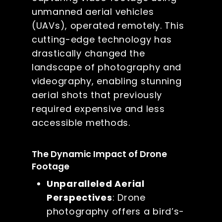
unmanned aerial vehicles
(UAVs), operated remotely. This
cutting-edge technology has
drastically changed the
landscape of photography and
videography, enabling stunning
aerial shots that previously
required expensive and less
accessible methods.
The Dynamic Impact of Drone
Footage
Unparalleled Aerial
Perspectives
: Drone
photography offers a bird’s-