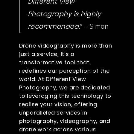
Different View
Photography is highly
” – Simon
recommended.
Drone videography is more than
just a service; it’s a
transformative tool that
redefines our perception of the
world. At Different View
Photography, we are dedicated
to leveraging this technology to
realise your vision, offering
unparalleled services in
photography, videography, and
drone work across various