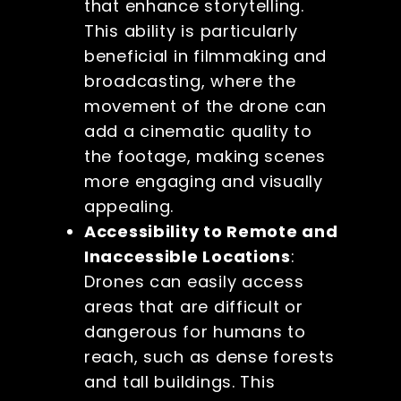
that enhance storytelling.
This ability is particularly
beneficial in filmmaking and
broadcasting, where the
movement of the drone can
add a cinematic quality to
the footage, making scenes
more engaging and visually
appealing.
Accessibility to Remote and
Inaccessible Locations
:
Drones can easily access
areas that are difficult or
dangerous for humans to
reach, such as dense forests
and tall buildings. This