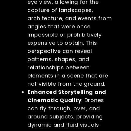
eye view, allowing for the
capture of landscapes,
architecture, and events from
angles that were once
impossible or prohibitively
expensive to obtain. This
perspective can reveal
patterns, shapes, and
relationships between
elements in a scene that are
not visible from the ground.
Enhanced Storytelling and
Cinematic Quality
: Drones
can fly through, over, and
around subjects, providing
dynamic and fluid visuals