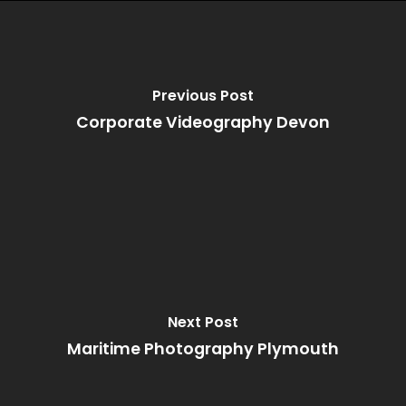
Previous Post
Corporate Videography Devon
Next Post
Maritime Photography Plymouth