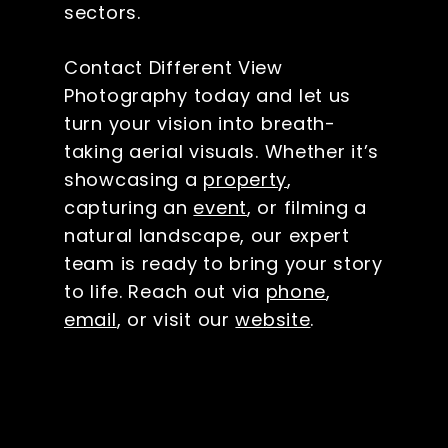
sectors.
Contact Different View
Photography today and let us
turn your vision into breath-
taking aerial visuals. Whether it’s
showcasing a
property
,
capturing an
event
, or filming a
natural landscape, our expert
team is ready to bring your story
to life. Reach out via
phone
,
email
, or visit our
website
.