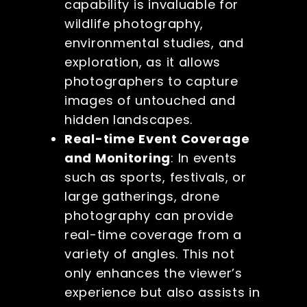
capability is invaluable for
wildlife photography,
environmental studies, and
exploration, as it allows
photographers to capture
images of untouched and
hidden landscapes.
Real-time Event Coverage
and Monitoring
: In events
such as sports, festivals, or
large gatherings, drone
photography can provide
real-time coverage from a
variety of angles. This not
only enhances the viewer’s
experience but also assists in