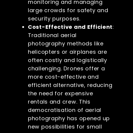
monitoring and managing
large crowds for safety and
security purposes.
Cost-Effective and Efficient
:
Traditional aerial
photography methods like
helicopters or airplanes are
often costly and logistically
challenging. Drones offer a
more cost-effective and
efficient alternative, reducing
the need for expensive
rentals and crew. This
democratisation of aerial
photography has opened up
new possibilities for small