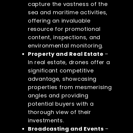
capture the vastness of the
sea and maritime activities,
offering an invaluable
resource for promotional
content, inspections, and
environmental monitoring.
Property and Real Estate
–
In real estate, drones offer a
significant competitive
advantage, showcasing
properties from mesmerising
angles and providing
potential buyers with a
thorough view of their
investments.
Broadcasting and Events
–