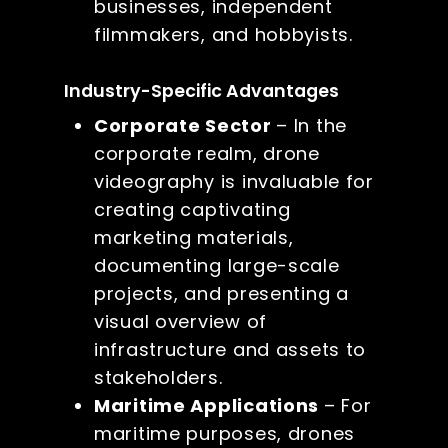
businesses, independent
filmmakers, and hobbyists.
Industry-Specific Advantages
Corporate Sector
– In the
corporate realm, drone
videography is invaluable for
creating captivating
marketing materials,
documenting large-scale
projects, and presenting a
visual overview of
infrastructure and assets to
stakeholders.
Maritime Applications
– For
maritime purposes, drones