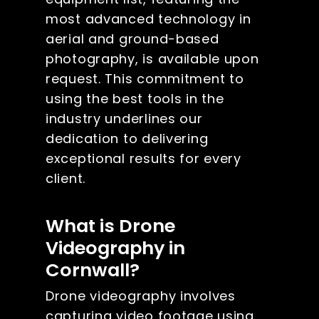
most advanced technology in
aerial and ground-based
photography, is available upon
request. This commitment to
using the best tools in the
industry underlines our
dedication to delivering
exceptional results for every
client.
What is Drone
Videography in
Cornwall?
Drone videography involves
capturing video footage using