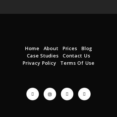
Home
About
Prices
Blog
Case Studies
Contact Us
Privacy Policy
Terms Of Use