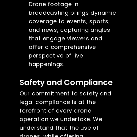
Drone footage in
broadcasting brings dynamic
coverage to events, sports,
and news, capturing angles
that engage viewers and
offer a comprehensive
perspective of live
happenings.
Safety and Compliance
Our commitment to safety and
legal compliance is at the
forefront of every drone
operation we undertake. We
understand that the use of
drones, while offering