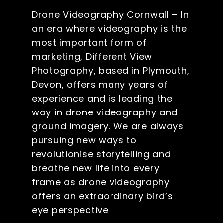
Drone Videography Cornwall – In
an era where videography is the
most important form of
marketing, Different View
Photography, based in Plymouth,
Devon, offers many years of
experience and is leading the
way in drone videography and
ground imagery. We are always
pursuing new ways to
revolutionise storytelling and
breathe new life into every
frame as drone videography
offers an extraordinary bird’s
eye perspective