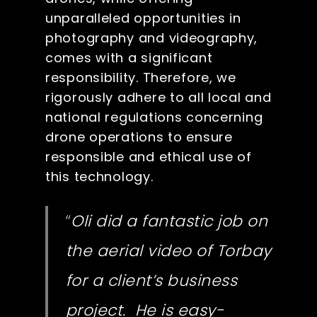
unparalleled opportunities in
photography and videography,
comes with a significant
responsibility. Therefore, we
rigorously adhere to all local and
national regulations concerning
drone operations to ensure
responsible and ethical use of
this technology.
“
Oli did a fantastic job on
the aerial video of Torbay
for a client’s business
project. He is easy-