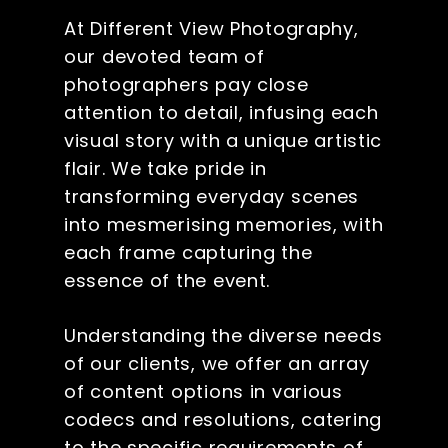
At Different View Photography,
our devoted team of
photographers pay close
attention to detail, infusing each
visual story with a unique artistic
flair. We take pride in
transforming everyday scenes
into mesmerising memories, with
each frame capturing the
essence of the event.
Understanding the diverse needs
of our clients, we offer an array
of content options in various
codecs and resolutions, catering
to the specific requirements of