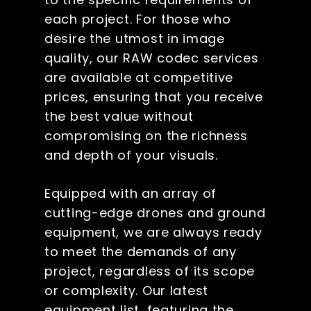
each project. For those who
desire the utmost in image
quality, our RAW codec services
are available at competitive
prices, ensuring that you receive
the best value without
compromising on the richness
and depth of your visuals.
Equipped with an array of
cutting-edge drones and ground
equipment, we are always ready
to meet the demands of any
project, regardless of its scope
or complexity. Our latest
equipment list, featuring the