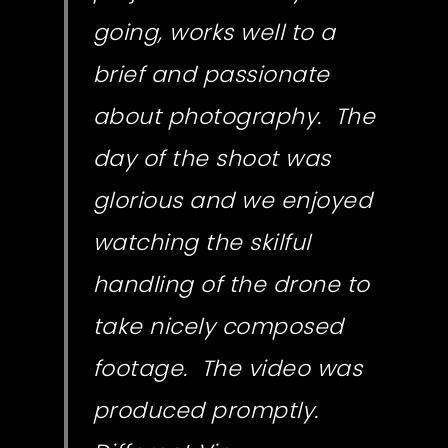
going, works well to a
brief and passionate
about photography. The
day of the shoot was
glorious and we enjoyed
watching the skilful
handling of the drone to
take nicely composed
footage. The video was
produced promptly.