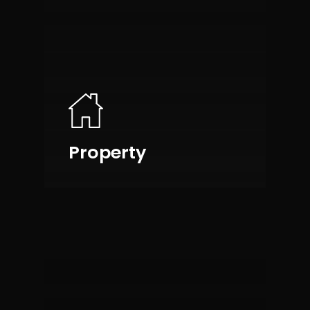
Property