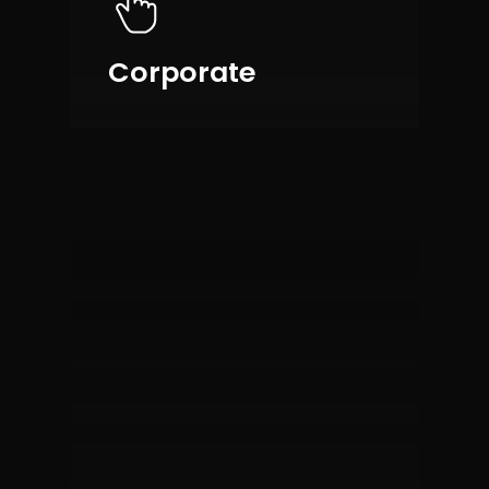
Corporate