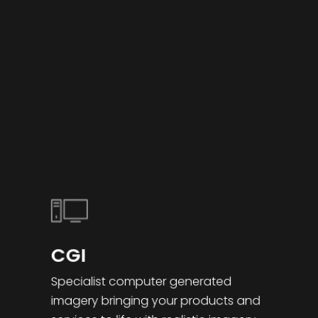
CGI
Specialist computer generated
imagery bringing your products and