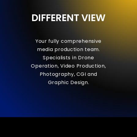
DIFFERENT
VIEW
Your
fully
comprehensive
media
production
team.
Specialists
in
Drone
Operation,
Video
Production,
Photography,
CGI
and
Graphic
Design.