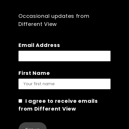
Occasional updates from
Different View
Email Address
First Name
I agree to receive emails
from Different View