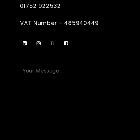
01752 922532
VAT Number – 485940449
Your
Message