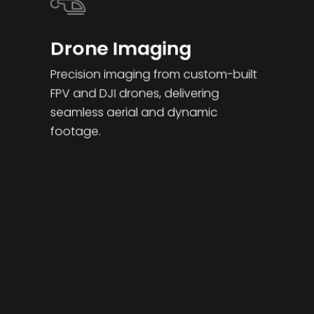
work
the
attend
Plym
there 
together.
film.
ance 
outh
when 
Drone Imaging
in a 
neede
timely 
d.
Precision imaging from custom-built
mann
FPV and DJI drones, delivering
er and 
punct
seamless aerial and dynamic
ual/ 
footage.
swift 
turnar
ound 
of the 
surve
y.  
Highly 
reco
mme
nded.