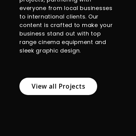
everyone from local businesses
to international clients. Our
content is crafted to make your
business stand out with top
range cinema equipment and
sleek graphic design.
View all Projects