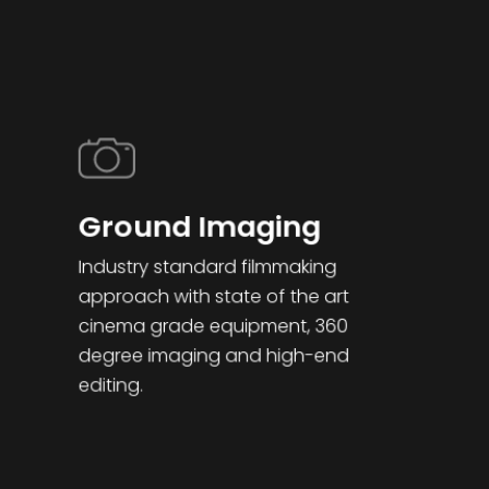
Ground Imaging
Industry standard filmmaking
approach with state of the art
cinema grade equipment, 360
degree imaging and high-end
editing.