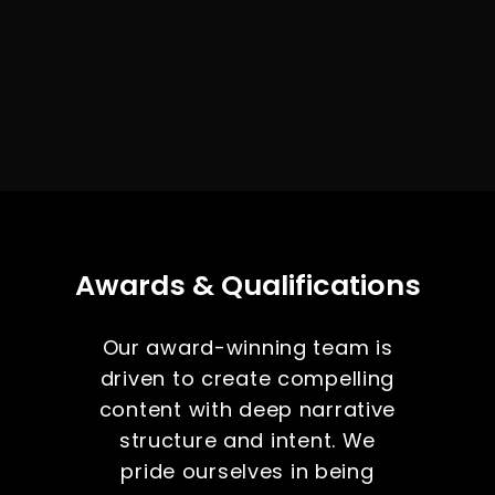
Awards & Qualifications
Our award-winning team is
driven to create compelling
content with deep narrative
structure and intent. We
pride ourselves in being