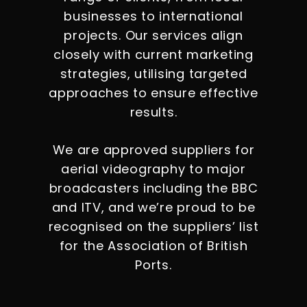
businesses to international
projects. Our services align
closely with current marketing
strategies, utilising targeted
approaches to ensure effective
results.
We are approved suppliers for
aerial videography to major
broadcasters including the BBC
and ITV, and we’re proud to be
recognised on the suppliers’ list
for the Association of British
Ports.