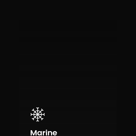
Marine