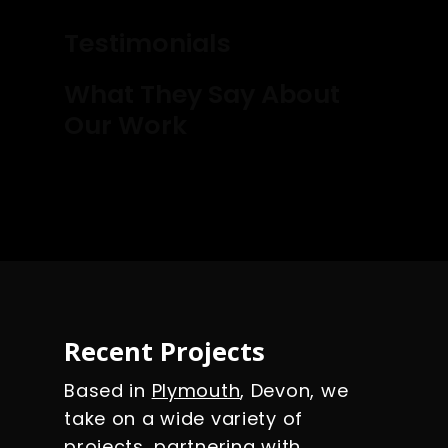
Testimonials
What They Say About
Our Work
Recent Projects
Based in
Plymouth
, Devon, we
take on a wide variety of
projects, partnering with