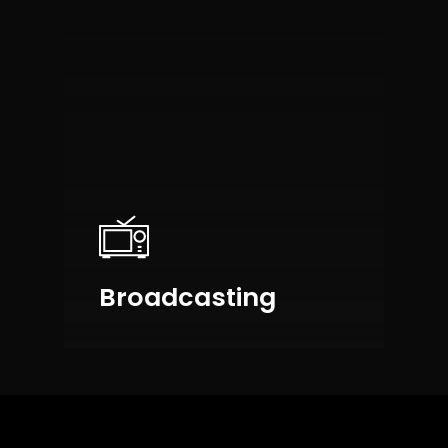
Broadcasting