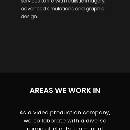
services to life with realistic imagery,
advanced simulations and graphic
design.
AREAS WE WORK IN
As a video production company,
we collaborate with a diverse
range of clients, from local