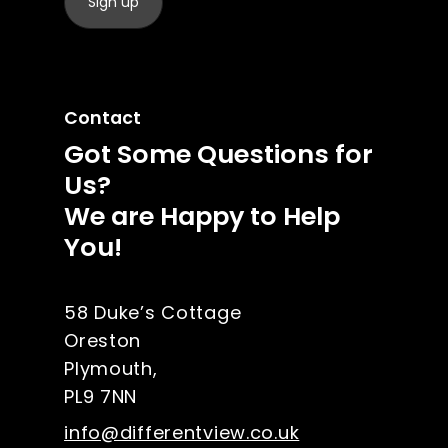
Contact
Got Some Questions for
Us?
We are Happy to Help
You!
58 Duke’s Cottage
Oreston
Plymouth,
PL9 7NN
info@differentview.co.uk