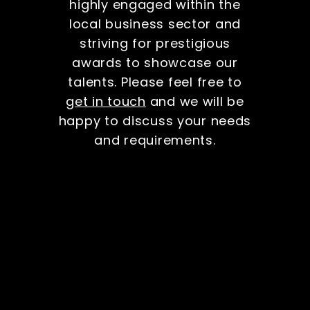
highly engaged within the
local business sector and
striving for prestigious
awards to showcase our
talents. Please feel free to
get in touch
and we will be
happy to discuss your needs
and requirements.