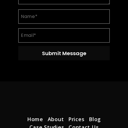
Name
(Required)
Email
(Required)
Home
About
Prices
Blog
Case Studies
Contact Us