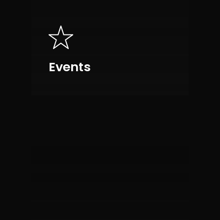
Events