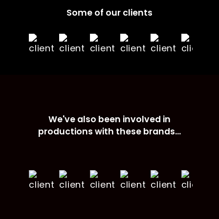
Some of our clients
We've also been involved in
productions with these brands...