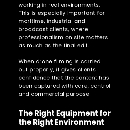
working in real environments.
This is especially important for
maritime, industrial and
broadcast clients, where
professionalism on site matters
as much as the final edit.
When drone filming is carried
out properly, it gives clients
confidence that the content has
been captured with care, control
and commercial purpose.
The Right Equipment for
the Right Environment