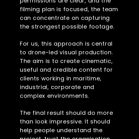
permissions are clear, and the
filming plan is focused, the team
can concentrate on capturing
the strongest possible footage.
For us, this approach is central
to drone-led visual production.
The aim is to create cinematic,
useful and credible content for
clients working in maritime,
industrial, corporate and
complex environments.
The final result should do more
than look impressive. It should
help people understand the
project, trust the organisation