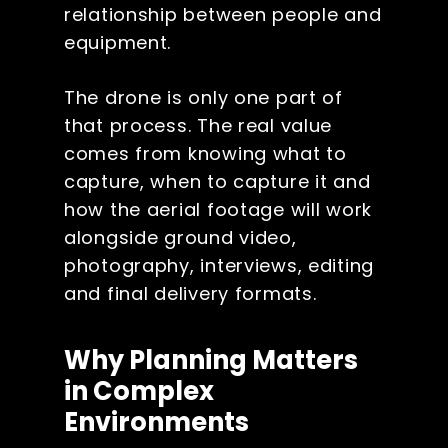
relationship between people and
equipment.
The drone is only one part of
that process. The real value
comes from knowing what to
capture, when to capture it and
how the aerial footage will work
alongside ground video,
photography, interviews, editing
and final delivery formats.
Why Planning Matters
in Complex
Environments