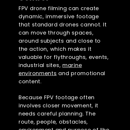
FPV drone filming can create
dynamic, immersive footage
that standard drones cannot. It
can move through spaces,
around subjects and close to
the action, which makes it
valuable for flythroughs, events,
industrial sites,
marine
environments
and promotional
content.
Because FPV footage often
involves closer movement, it
needs careful planning. The
route, people, obstacles,
environment and purpose of the