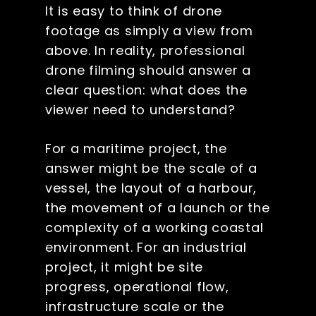
It is easy to think of drone
footage as simply a view from
above. In reality, professional
drone filming should answer a
clear question: what does the
viewer need to understand?
For a maritime project, the
answer might be the scale of a
vessel, the layout of a harbour,
the movement of a launch or the
complexity of a working coastal
environment. For an industrial
project, it might be site
progress, operational flow,
infrastructure scale or the