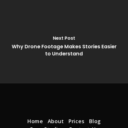
Next Post
Why Drone Footage Makes Stories Easier
to Understand
Home
About
Prices
Blog