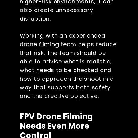
higher-risk environments, it can
also create unnecessary
disruption.
Working with an experienced
drone filming team helps reduce
that risk. The team should be
able to advise what is realistic,
what needs to be checked and
how to approach the shoot in a
way that supports both safety
and the creative objective.
FPV Drone Filming
Needs Even More
Control