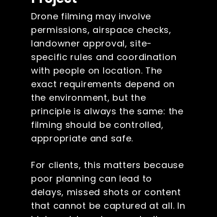
Drone filming may involve
permissions, airspace checks,
landowner approval, site-
specific rules and coordination
with people on location. The
exact requirements depend on
the environment, but the
principle is always the same: the
filming should be controlled,
appropriate and safe.
For clients, this matters because
poor planning can lead to
delays, missed shots or content
that cannot be captured at all. In