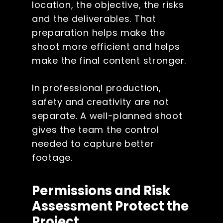
location, the objective, the risks
and the deliverables. That
preparation helps make the
shoot more efficient and helps
make the final content stronger.
In professional production,
safety and creativity are not
separate. A well-planned shoot
gives the team the control
needed to capture better
footage.
Permissions and Risk
Assessment Protect the
Project