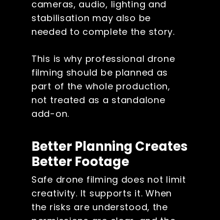
cameras, audio, lighting and
stabilisation may also be
needed to complete the story.
This is why professional drone
filming should be planned as
part of the whole production,
not treated as a standalone
add-on.
Better Planning Creates
Better Footage
Safe drone filming does not limit
creativity. It supports it. When
the risks are understood, the