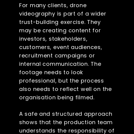
For many clients, drone
videography is part of a wider
trust-building exercise. They
may be creating content for
investors, stakeholders,
customers, event audiences,
recruitment campaigns or
internal communication. The
footage needs to look
professional, but the process
also needs to reflect well on the
organisation being filmed.
A safe and structured approach
shows that the production team
understands the responsibility of