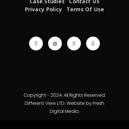
Case Studies
Contact Us
Privacy Policy
Terms Of Use
Copyright - 2024. All Rights Reserved.
Different View LTD. Website by Fresh
Digital Media.