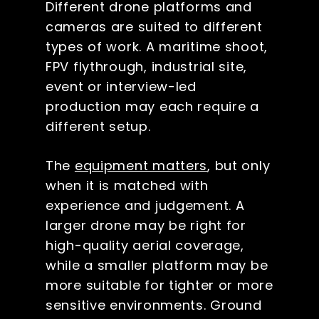
Different drone platforms and
cameras are suited to different
types of work. A maritime shoot,
FPV flythrough, industrial site,
event or interview-led
production may each require a
different setup.
The
equipment matters
, but only
when it is matched with
experience and judgement. A
larger drone may be right for
high-quality aerial coverage,
while a smaller platform may be
more suitable for tighter or more
sensitive environments. Ground