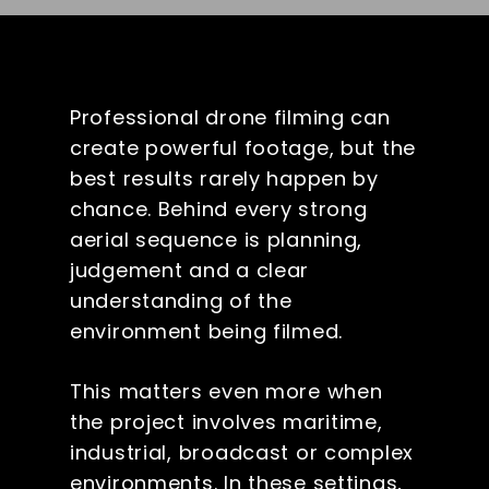
Professional drone filming can
create powerful footage, but the
best results rarely happen by
chance. Behind every strong
aerial sequence is planning,
judgement and a clear
understanding of the
environment being filmed.
This matters even more when
the project involves maritime,
industrial, broadcast or complex
environments. In these settings,