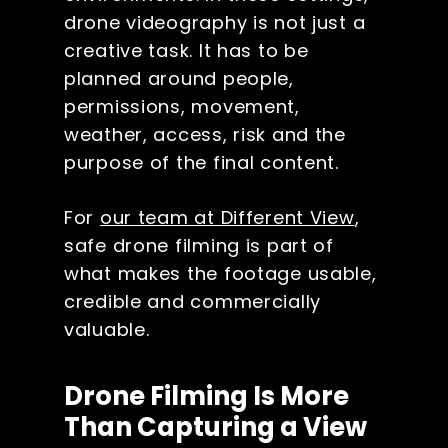
drone videography is not just a
creative task. It has to be
planned around people,
permissions, movement,
weather, access, risk and the
purpose of the final content.
For
our team at Different View
,
safe drone filming is part of
what makes the footage usable,
credible and commercially
valuable.
Drone Filming Is More
Than Capturing a View