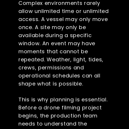
Complex environments rarely
allow unlimited time or unlimited
access. A vessel may only move
once. A site may only be
available during a specific
window. An event may have
moments that cannot be
repeated. Weather, light, tides,
crews, permissions and
operational schedules can all
shape what is possible.
This is why planning is essential.
Before a drone filming project
begins, the production team
needs to understand the