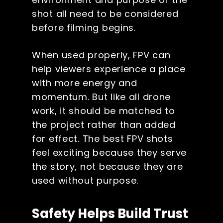
shot all need to be considered
before filming begins.
When used properly, FPV can
help viewers experience a place
with more energy and
momentum. But like all drone
work, it should be matched to
the project rather than added
for effect. The best FPV shots
feel exciting because they serve
the story, not because they are
used without purpose.
Safety Helps Build Trust