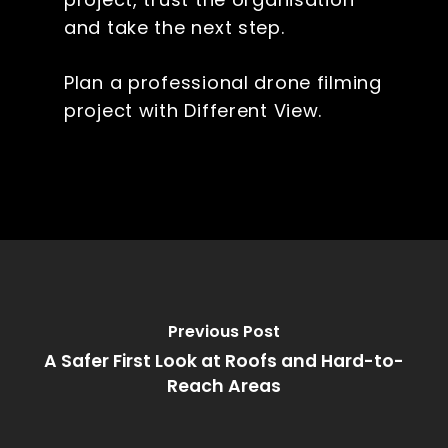
and take the next step.
Plan a professional drone filming
project with Different View.
Previous Post
A Safer First Look at Roofs and Hard-to-
Reach Areas