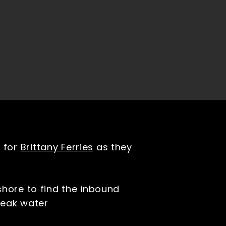
n for
Brittany Ferries
as they
shore to find the inbound
break water