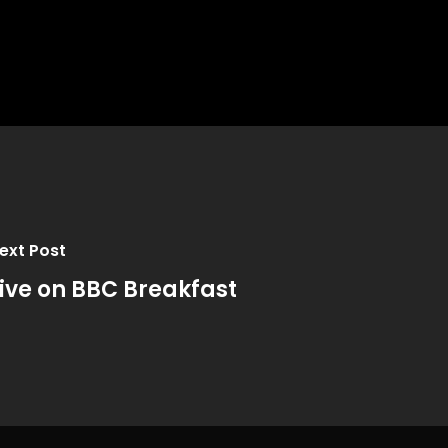
ext Post
ive on BBC Breakfast