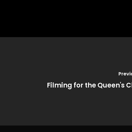
Previ
Filming for the Queen's C