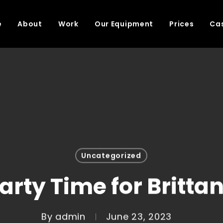
e
About
Work
Our Equipment
Prices
Cas
Uncategorized
arty Time for Britta
By
admin
June 23, 2023