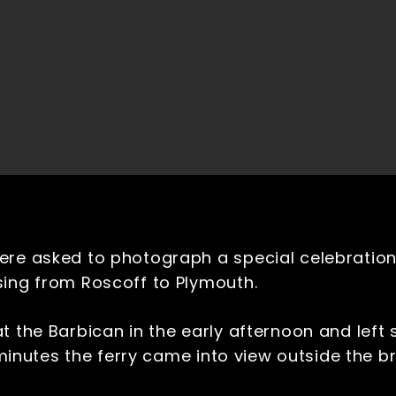
ere asked to photograph a special celebratio
sing from Roscoff to Plymouth.
t the Barbican in the early afternoon and left 
0 minutes the ferry came into view outside the 