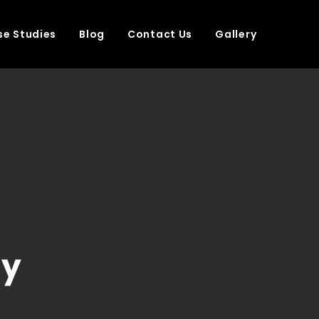
e Studies
Blog
Contact Us
Gallery
ny