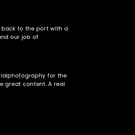
 back to the port with a
and our job of
rialphotography for the
 great content. A real