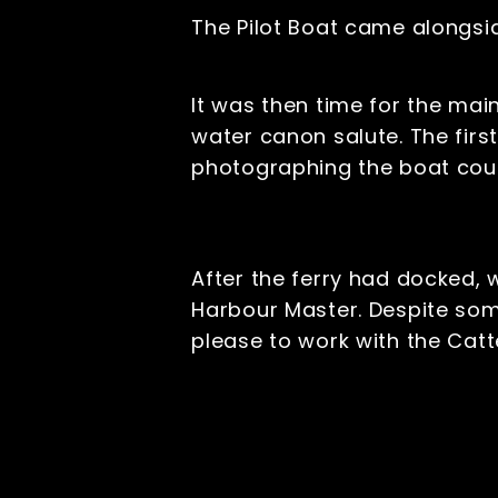
The Pilot Boat came alongsid
It was then time for the mai
water canon salute. The first
photographing the boat coul
After the ferry had docked,
Harbour Master. Despite som
please to work with the Ca