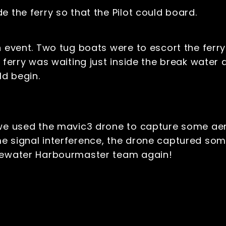
e the ferry so that the Pilot could board.
n event. Two tug boats were to escort the ferry
 ferry was waiting just inside the break water 
d begin.
 we used the mavic3 drone to capture some ae
e signal interference, the drone captured some
ttewater Harbourmaster team again!