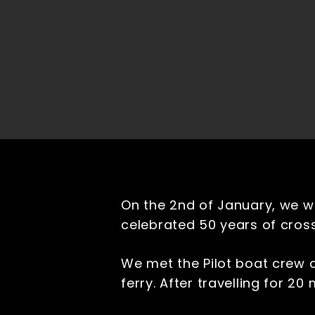
On the 2nd of January, we w
celebrated 50 years of cros
We met the Pilot boat crew a
ferry. After travelling for 2