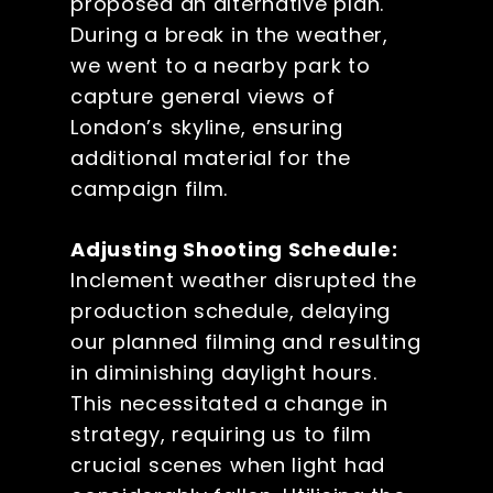
proposed an alternative plan.
During a break in the weather,
we went to a nearby park to
capture general views of
London’s skyline, ensuring
additional material for the
campaign film.
Adjusting Shooting Schedule:
Inclement weather disrupted the
production schedule, delaying
our planned filming and resulting
in diminishing daylight hours.
This necessitated a change in
strategy, requiring us to film
crucial scenes when light had