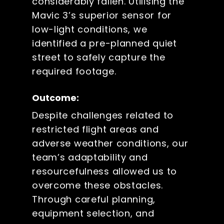
considerably fallen. Utilising the
Mavic 3’s superior sensor for
low-light conditions, we
identified a pre-planned quiet
street to safely capture the
required footage.
Outcome:
Despite challenges related to
restricted flight areas and
adverse weather conditions, our
team’s adaptability and
resourcefulness allowed us to
overcome these obstacles.
Through careful planning,
equipment selection, and