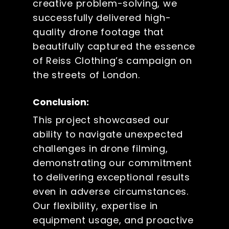
creative problem-solving, we
successfully delivered high-
quality drone footage that
beautifully captured the essence
of Reiss Clothing’s campaign on
the streets of London.
Conclusion:
This project showcased our
ability to navigate unexpected
challenges in drone filming,
demonstrating our commitment
to delivering exceptional results
even in adverse circumstances.
Our flexibility, expertise in
equipment usage, and proactive