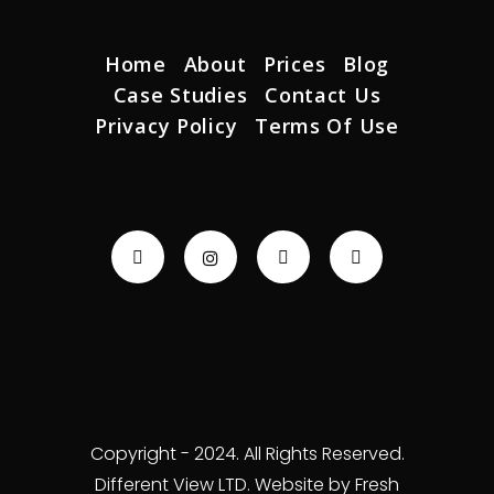
Home
About
Prices
Blog
Case Studies
Contact Us
Privacy Policy
Terms Of Use
Copyright - 2024. All Rights Reserved.
Different View LTD. Website by Fresh