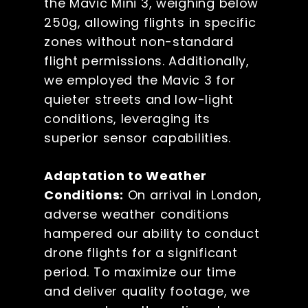
the Mavic Mini 3, weighing below
250g, allowing flights in specific
zones without non-standard
flight permissions. Additionally,
we employed the Mavic 3 for
quieter streets and low-light
conditions, leveraging its
superior sensor capabilities.
Adaptation to Weather
Conditions:
On arrival in London,
adverse weather conditions
hampered our ability to conduct
drone flights for a significant
period. To maximize our time
and deliver quality footage, we