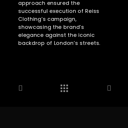
approach ensured the
successful execution of Reiss
Clothing’s campaign,
showcasing the brand’s
elegance against the iconic
backdrop of London’s streets.