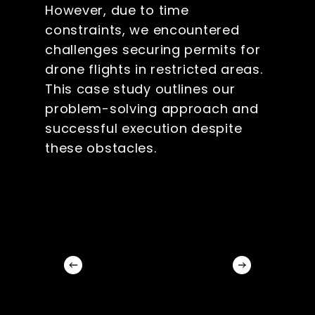
However, due to time
constraints, we encountered
challenges securing permits for
drone flights in restricted areas.
This case study outlines our
problem-solving approach and
successful execution despite
these obstacles.