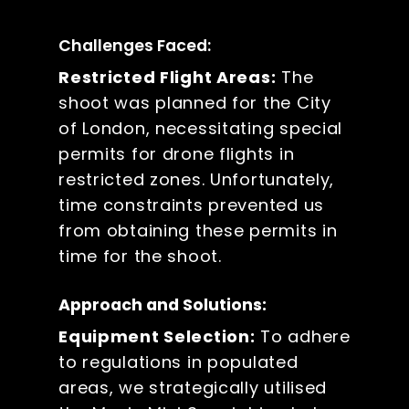
Challenges Faced:
Restricted Flight Areas:
The
shoot was planned for the City
of London, necessitating special
permits for drone flights in
restricted zones. Unfortunately,
time constraints prevented us
from obtaining these permits in
time for the shoot.
Approach and Solutions:
Equipment Selection:
To adhere
to regulations in populated
areas, we strategically utilised