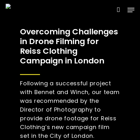
Skip
Men
to
Clos
main
Menu
Overcoming Challenges
content
in Drone Filming for
Reiss Clothing
Campaign in London
Following a successful project
with Bennet and Winch, our team
was recommended by the
Director of Photography to
provide drone footage for Reiss
Clothing’s new campaign film
set in the City of London.