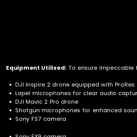
Equipment Utilised:
To ensure impeccable f
DJI Inspire 2 drone equipped with ProRes 
Lapel microphones for clear audio capt
DJI Mavic 2 Pro drone
Shotgun microphones for enhanced sou
Sony FS7 camera
Sony FX9 camera