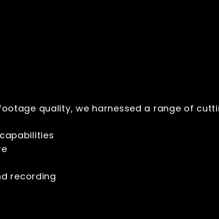
ootage quality, we harnessed a range of cut
capabilities
ure
nd recording