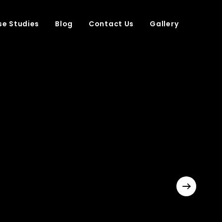
e Studies
Blog
Contact Us
Gallery