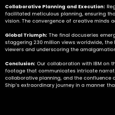
Collaborative Planning and Execution
:
Reg
facilitated meticulous planning, ensuring t
vision. The convergence of creative minds a
Global Triumph:
The final docuseries emerg
staggering 230 million views worldwide, the
viewers and underscoring the amalgamation o
Conclusion:
Our collaboration with IBM on t
footage that communicates intricate narrat
collaborative planning, and the confluence
Ship’s extraordinary journey in a manner th