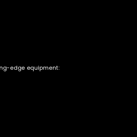
ting-edge equipment: