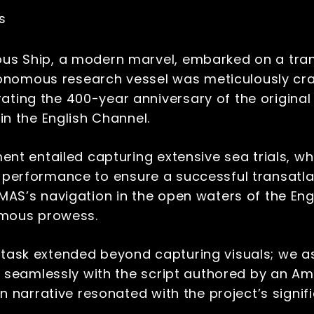
es
 Ship, a modern marvel, embarked on a transf
tonomous research vessel was meticulously cra
ing the 400-year anniversary of the original
in the English Channel.
t entailed capturing extensive sea trials, wh
’s performance to ensure a successful transatla
S’s navigation in the open waters of the Engl
omous prowess.
task extended beyond capturing visuals; we a
g seamlessly with the script authored by an 
n narrative resonated with the project’s signi