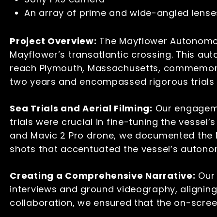
An array of prime and wide-angled lens
Project Overview:
The Mayflower Autonomous
Mayflower’s transatlantic crossing. This au
reach Plymouth, Massachusetts, commemorat
two years and encompassed rigorous trials 
Sea Trials and Aerial Filming:
Our engagemen
trials were crucial in fine-tuning the vessel
and Mavic 2 Pro drone, we documented the MA
shots that accentuated the vessel’s auton
Creating a Comprehensive Narrative:
Our 
interviews and ground videography, alignin
collaboration, we ensured that the on-scree