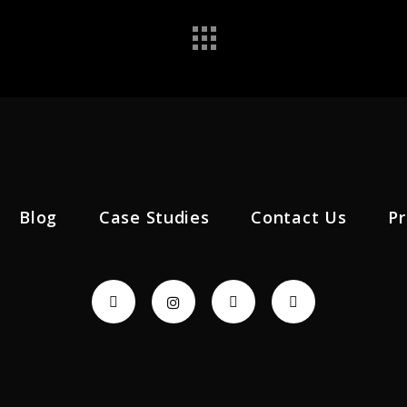
Blog
Case Studies
Contact Us
Pr