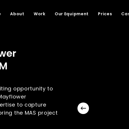
e
About
Work
Our Equipment
Prices
Cas
wer
BM
ting opportunity to
 Mayflower
rtise to capture
ring the MAS project