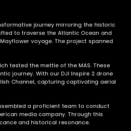
ormative journey mirroring the historic
fted to traverse the Atlantic Ocean and
 Mayflower voyage. The project spanned
ich tested the mettle of the MAS. These
ntic journey. With our DJI Inspire 2 drone
ish Channel, capturing captivating aerial
ssembled a proficient team to conduct
American media company. Through this
ficance and historical resonance.