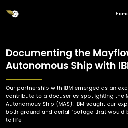
Skip
to
Hom
main
content
Documenting the Mayflo
Autonomous Ship with I
Our partnership with IBM emerged as an exci
contribute to a docuseries spotlighting the
Autonomous Ship (MAS). IBM sought our expe
both ground and
aerial footage
that would b
to life.