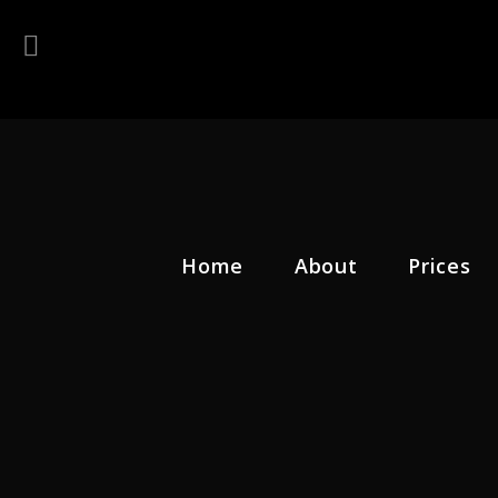
Home
About
Prices