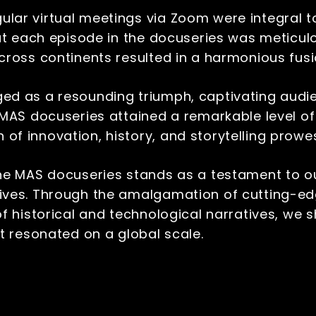
ular virtual meetings via Zoom were integral 
hat each episode in the docuseries was meticul
cross continents resulted in a harmonious fus
ed as a resounding triumph, captivating audi
 MAS docuseries attained a remarkable level o
f innovation, history, and storytelling prowe
he MAS docuseries stands as a testament to our
ives. Through the amalgamation of cutting-ed
 of historical and technological narratives, 
at resonated on a global scale.