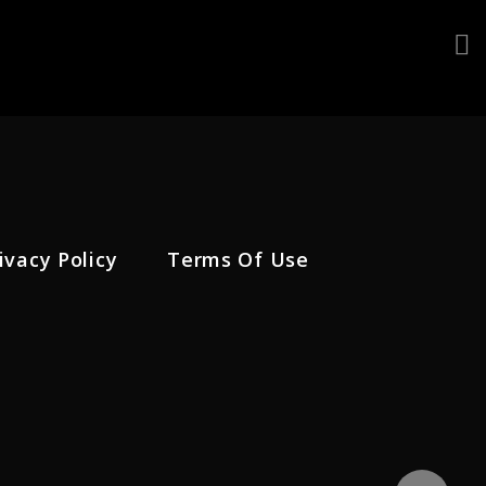
ivacy Policy
Terms Of Use