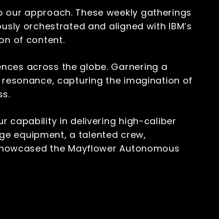
to our approach. These weekly gatherings
ously orchestrated and aligned with IBM’s
ion of content.
ences across the globe. Garnering a
f resonance, capturing the imagination of
ss.
 capability in delivering high-caliber
ge equipment, a talented crew,
we showcased the Mayflower Autonomous