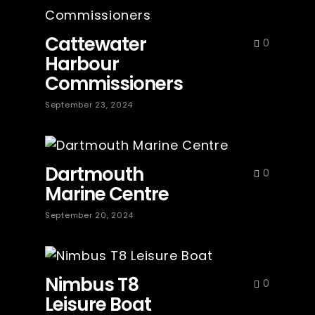
Cattewater
0
Harbour
Commissioners
September 23, 2024
Dartmouth
0
Marine Centre
September 20, 2024
Nimbus T8
0
Leisure Boat