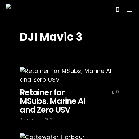
Skip
Men
to
Clos
main
Menu
content
DJI Mavic 3
Retainer for
0
MSubs, Marine AI
and Zero USV
December 8, 2025