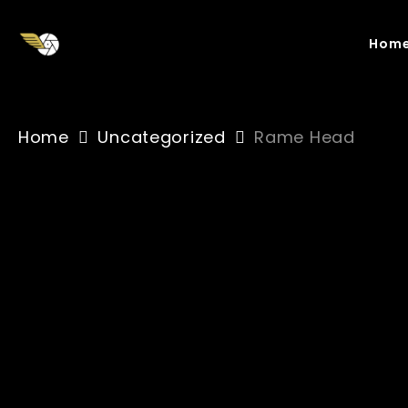
Skip
to
Hom
main
content
Home
Uncategorized
Rame Head