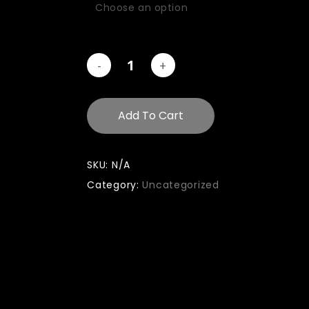
Add To Cart
SKU:
N/A
Category:
Uncategorized