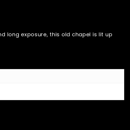
 long exposure, this old chapel is lit up