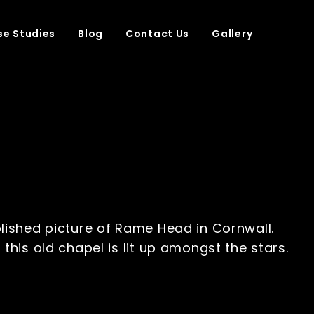
e Studies
Blog
Contact Us
Gallery
lished picture of Rame Head in Cornwall.
this old chapel is lit up amongst the stars.