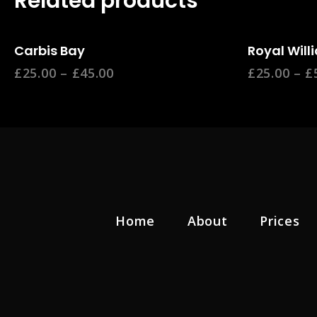
Related products
Select Options
Se
Carbis Bay
Royal Will
£
25.00
–
£
45.00
£
25.00
–
£
Home
About
Prices