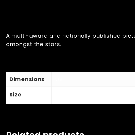
A multi-award and nationally published pictu
amongst the stars.
Dimensions
N/A
Size
Large A2, Medium A3, Small