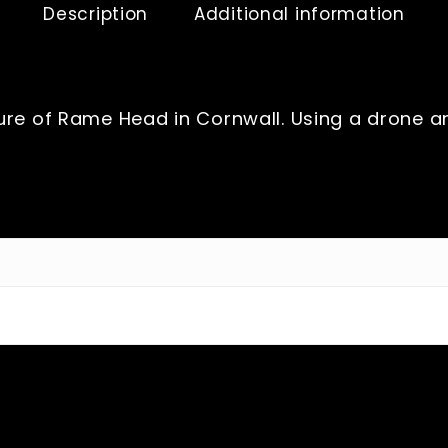
Description
Additional information
re of Rame Head in Cornwall. Using a drone and