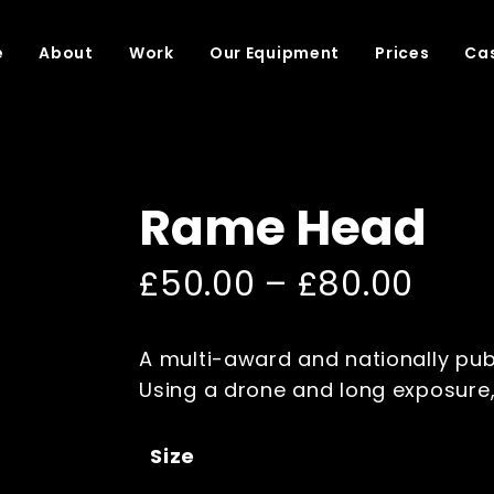
e
About
Work
Our Equipment
Prices
Cas
Rame Head
£
50.00
–
£
80.00
A multi-award and nationally pub
Using a drone and long exposure, 
Size