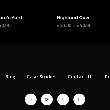
lect Options
Select Options
iam’s Yard
Highland Cow
50.00
£
30.00
–
£
50.00
Blog
Case Studies
Contact Us
Pr