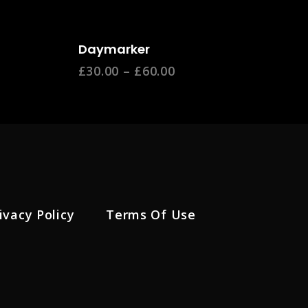
Select Options
Daymarker
£
30.00
–
£
60.00
ivacy Policy
Terms Of Use